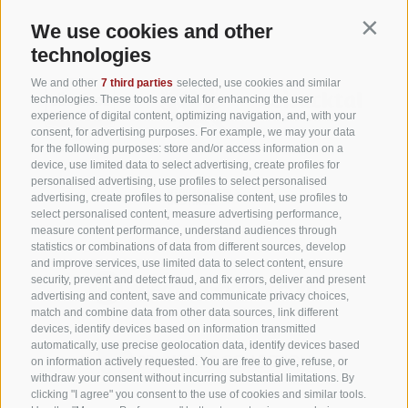
We use cookies and other
Contin
technologies
We and other
7 third parties
selected, use cookies and similar
technologies. These tools are vital for enhancing the user
experience of digital content, optimizing navigation, and, with your
consent, for advertising purposes. For example, we may your data
for the following purposes: store and/or access information on a
device, use limited data to select advertising, create profiles for
personalised advertising, use profiles to select personalised
advertising, create profiles to personalise content, use profiles to
select personalised content, measure advertising performance,
measure content performance, understand audiences through
statistics or combinations of data from different sources, develop
and improve services, use limited data to select content, ensure
security, prevent and detect fraud, and fix errors, deliver and present
advertising and content, save and communicate privacy choices,
match and combine data from other data sources, link different
devices, identify devices based on information transmitted
automatically, use precise geolocation data, identify devices based
on information actively requested. You are free to give, refuse, or
withdraw your consent without incurring substantial limitations. By
clicking "I agree" you consent to the use of cookies and similar tools.