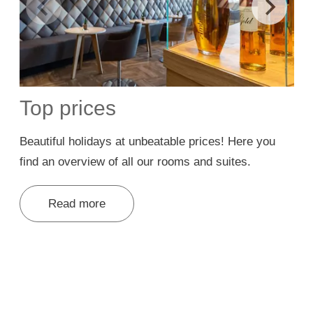
Top prices
Beautiful holidays at unbeatable prices! Here you
W
find an overview of all our rooms and suites.
w
Read more