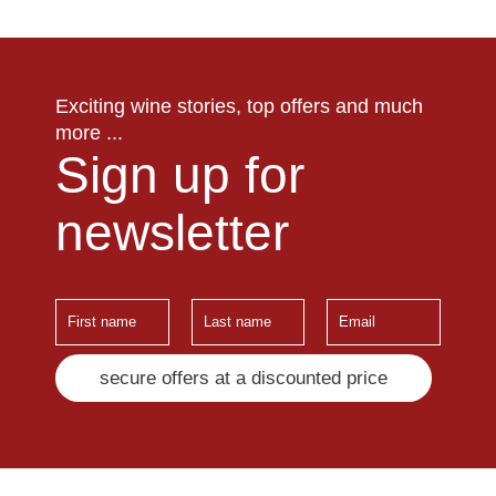
Exciting wine stories, top offers and much
more ...
Sign up for
newsletter
secure offers at a discounted price