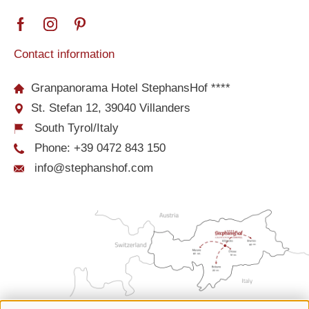
Contact information
Granpanorama Hotel StephansHof ****
St. Stefan 12, 39040 Villanders
South Tyrol/Italy
Phone:
+39 0472 843 150
info@stephanshof.com