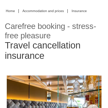
|
|
Home
Accommodation and prices
Insurance
Carefree booking - stress-
free pleasure
Travel cancellation
insurance