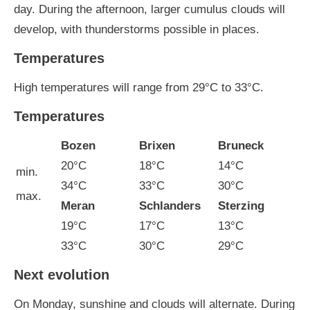
day. During the afternoon, larger cumulus clouds will
develop, with thunderstorms possible in places.
Temperatures
High temperatures will range from 29°C to 33°C.
Temperatures
Bozen
Brixen
Bruneck
20°C
18°C
14°C
min.
34°C
33°C
30°C
max.
Meran
Schlanders
Sterzing
19°C
17°C
13°C
33°C
30°C
29°C
Next evolution
On Monday, sunshine and clouds will alternate. During