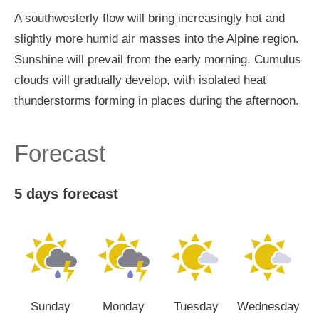
A southwesterly flow will bring increasingly hot and
slightly more humid air masses into the Alpine region.
Sunshine will prevail from the early morning. Cumulus
clouds will gradually develop, with isolated heat
thunderstorms forming in places during the afternoon.
Forecast
5 days forecast
Sunday
Monday
Tuesday
Wednesday