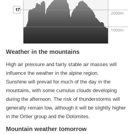
Weather in the mountains
High air pressure and fairly stable air masses will
influence the weather in the alpine region.
Sunshine will prevail for much of the day in the
mountains, with some cumulus clouds developing
during the afternoon. The risk of thunderstorms will
generally remain low, although it will be slightly higher
in the Ortler group and the Dolomites.
Mountain weather tomorrow