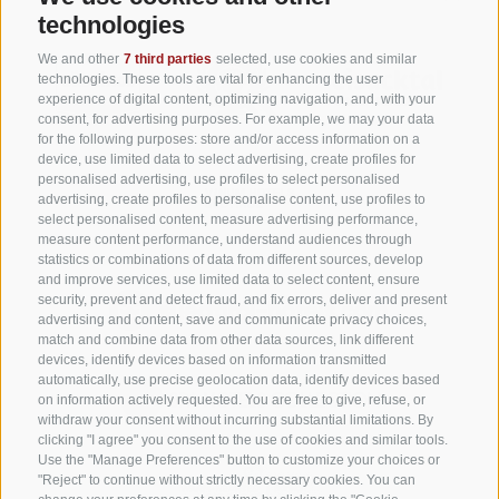
technologies
We and other
7 third parties
selected, use cookies and similar
technologies. These tools are vital for enhancing the user
experience of digital content, optimizing navigation, and, with your
consent, for advertising purposes. For example, we may your data
for the following purposes: store and/or access information on a
device, use limited data to select advertising, create profiles for
personalised advertising, use profiles to select personalised
advertising, create profiles to personalise content, use profiles to
select personalised content, measure advertising performance,
measure content performance, understand audiences through
statistics or combinations of data from different sources, develop
and improve services, use limited data to select content, ensure
security, prevent and detect fraud, and fix errors, deliver and present
advertising and content, save and communicate privacy choices,
match and combine data from other data sources, link different
devices, identify devices based on information transmitted
automatically, use precise geolocation data, identify devices based
on information actively requested. You are free to give, refuse, or
withdraw your consent without incurring substantial limitations. By
clicking "I agree" you consent to the use of cookies and similar tools.
Use the "Manage Preferences" button to customize your choices or
"Reject" to continue without strictly necessary cookies. You can