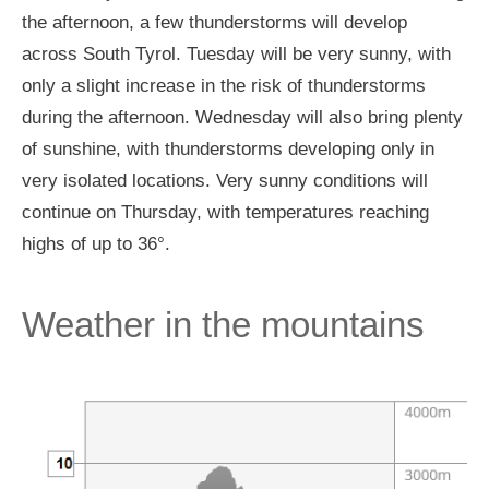
the afternoon, a few thunderstorms will develop
across South Tyrol. Tuesday will be very sunny, with
only a slight increase in the risk of thunderstorms
during the afternoon. Wednesday will also bring plenty
of sunshine, with thunderstorms developing only in
very isolated locations. Very sunny conditions will
continue on Thursday, with temperatures reaching
highs of up to 36°.
Weather in the mountains