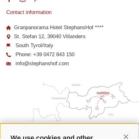
Contact information
Granpanorama Hotel StephansHof ****
St. Stefan 12, 39040 Villanders
South Tyrol/Italy
Phone:
+39 0472 843 150
info@stephanshof.com
We use cookies and other
Contin