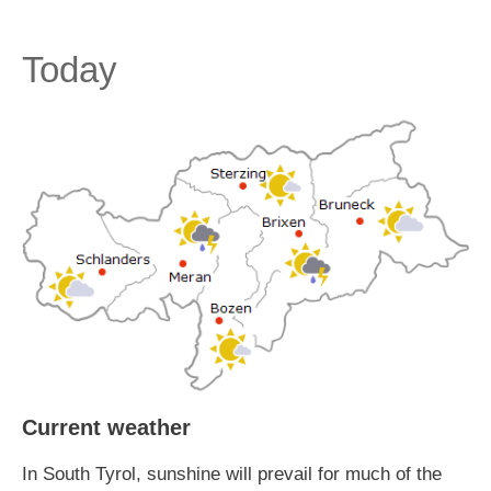
Today
Current weather
In South Tyrol, sunshine will prevail for much of the