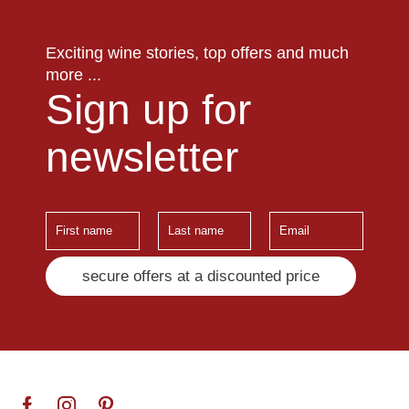
Exciting wine stories, top offers and much
more ...
Sign up for
newsletter
secure offers at a discounted price