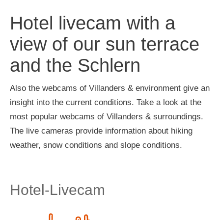
Hotel livecam with a
view of our sun terrace
and the Schlern
Also the webcams of Villanders & environment give an
insight into the current conditions. Take a look at the
most popular webcams of Villanders & surroundings.
The live cameras provide information about hiking
weather, snow conditions and slope conditions.
Hotel-Livecam