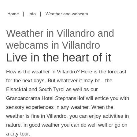
|
|
Home
Info
Weather and webcam
Weather in Villandro and
webcams in Villandro
Live in the heart of it
How is the weather in Villandro? Here is the forecast
for the next days. But whatever it may be - the
Eisacktal and South Tyrol as well as our
Granpanorama Hotel StephansHof will entice you with
sensory experiences in any weather. When the
weather is fine in Villandro, you can enjoy activities in
nature, in good weather you can do well well or go on
a city tour.