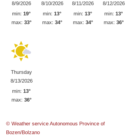
8/9/2026
8/10/2026
8/11/2026
8/12/2026
min:
19°
min:
13°
min:
13°
min:
13°
max:
33°
max:
34°
max:
34°
max:
36°
Thursday
8/13/2026
min:
13°
max:
36°
© Weather service Autonomous Province of
Bozen/Bolzano