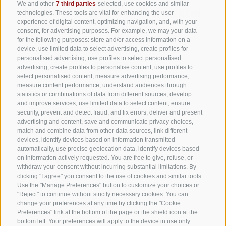
We and other
7 third parties
selected, use cookies and similar
technologies. These tools are vital for enhancing the user
experience of digital content, optimizing navigation, and, with your
consent, for advertising purposes. For example, we may your data
for the following purposes: store and/or access information on a
device, use limited data to select advertising, create profiles for
personalised advertising, use profiles to select personalised
advertising, create profiles to personalise content, use profiles to
select personalised content, measure advertising performance,
measure content performance, understand audiences through
statistics or combinations of data from different sources, develop
and improve services, use limited data to select content, ensure
security, prevent and detect fraud, and fix errors, deliver and present
advertising and content, save and communicate privacy choices,
match and combine data from other data sources, link different
devices, identify devices based on information transmitted
automatically, use precise geolocation data, identify devices based
on information actively requested. You are free to give, refuse, or
withdraw your consent without incurring substantial limitations. By
clicking "I agree" you consent to the use of cookies and similar tools.
Use the "Manage Preferences" button to customize your choices or
"Reject" to continue without strictly necessary cookies. You can
change your preferences at any time by clicking the "Cookie
Preferences" link at the bottom of the page or the shield icon at the
bottom left. Your preferences will apply to the device in use only.