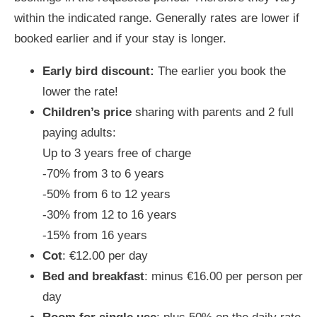
within the indicated range. Generally rates are lower if
booked earlier and if your stay is longer.
Early bird discount:
The earlier you book the
lower the rate!
Children’s price
sharing with parents and 2 full
paying adults:
Up to 3 years free of charge
-70% from 3 to 6 years
-50% from 6 to 12 years
-30% from 12 to 16 years
-15% from 16 years
Cot
: €12.00 per day
Bed and breakfast
: minus €16.00 per person per
day