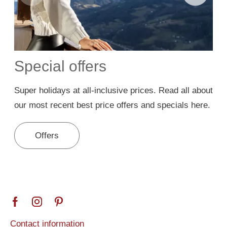
Special offers
Super holidays at all-inclusive prices. Read all about
A
our most recent best price offers and specials here.
B
Offers
Contact information