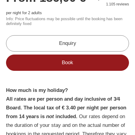
How much is my holiday?
All rates are per person and day inclusive of 3⁄4
Board. The local tax of € 3.40 per night per person
from 14 years is
not
included.
Our rates depend on
the duration of your stay and on the actual number of
bookings in the requested period. Therefore they vary