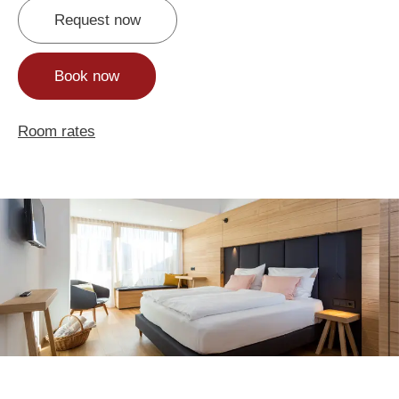
Request now
Book now
Room rates