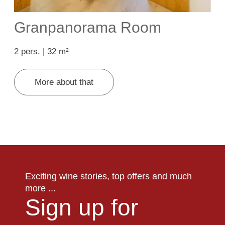
Granpanorama Room
2 pers. | 32 m²
2
More about that
Exciting wine stories, top offers and much
more ...
Sign up for