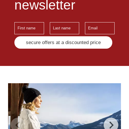
newsletter
secure offers at a discounted price