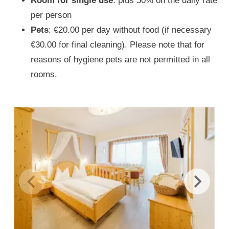
Room for single use
: plus 50% on the daily rate
per person
Pets
: €20.00 per day without food (if necessary
€30.00 for final cleaning). Please note that for
reasons of hygiene pets are not permitted in all
rooms.