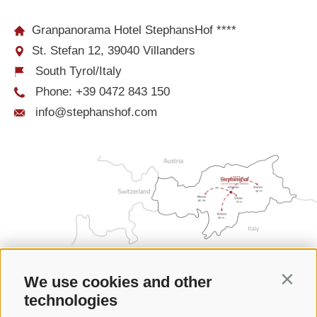
Granpanorama Hotel StephansHof ****
St. Stefan 12, 39040 Villanders
South Tyrol/Italy
Phone:
+39 0472 843 150
info@stephanshof.com
We use cookies and other
Contin
technologies