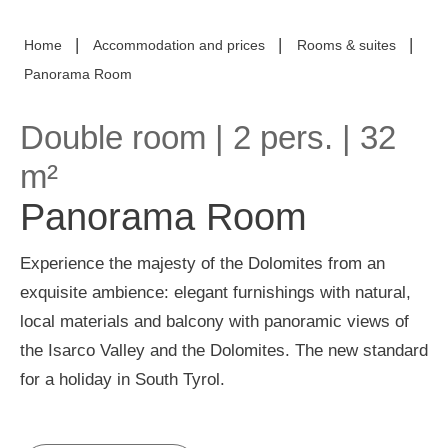
|
|
|
Home
Accommodation and prices
Rooms & suites
Panorama Room
Double room
| 2 pers. | 32
m²
Panorama Room
Experience the majesty of the Dolomites from an
exquisite ambience: elegant furnishings with natural,
local materials and balcony with panoramic views of
the Isarco Valley and the Dolomites. The new standard
for a holiday in South Tyrol.